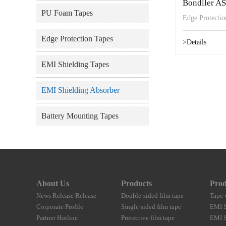
Bondller A
PU Foam Tapes
Edge Protecti
Edge Protection Tapes
>Details
EMI Shielding Tapes
EMI Shielding Absorber
Battery Mounting Tapes
About Us
Products
Prod
News Release Release
Double-sided film tape
Tape 
Corporate Profile
Single-sided film tape
EMI S
Partner Hotline
Protective film tape
EMI S