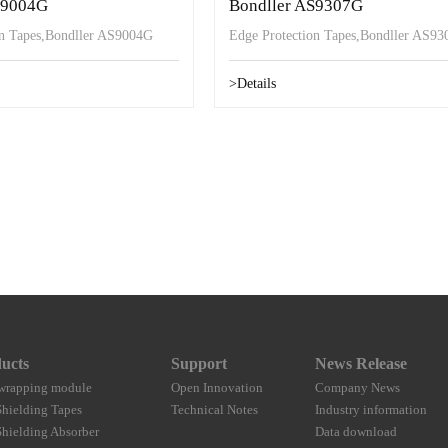
S9004G
Bondller AS9307G
on Tapes,Bondller AS9004G
Edge Protection Tapes,Bondller AS9
>Details
ucts
Support
News Release
wrapping module
Open Innovation
Company News
hielding Tapes
Technical Notes
Industry information
hielding Absorber
Data download