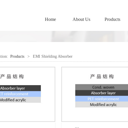
Home
About Us
Products
ition:
Products
>
EMI Shielding Absorber