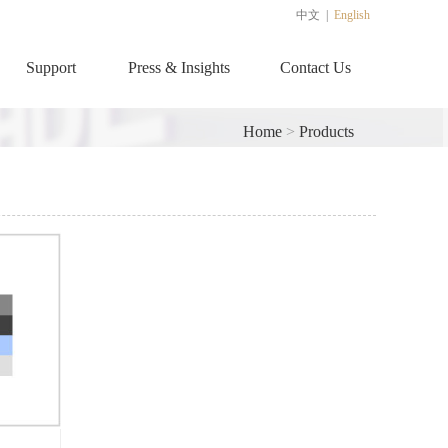
中文
|
English
Support
Press & Insights
Contact Us
Home
>
Products