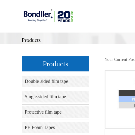
Products
Your Current Pos
Products
Double-sided film tape
Single-sided film tape
Protective film tape
PE Foam Tapes