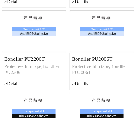
>Details
>Details
Bondller PU2206T
Bondller PU2006T
Protective film tape,Bondller
Protective film tape,Bondller
PU2206T
PU2006T
>Details
>Details