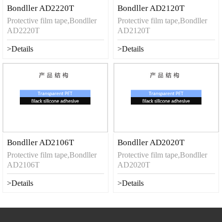
Bondller AD2220T
Bondller AD2120T
Protective film tape,Bondller
Protective film tape,Bondller
AD2220T
AD2120T
>Details
>Details
Bondller AD2106T
Bondller AD2020T
Protective film tape,Bondller
Protective film tape,Bondller
AD2106T
AD2020T
>Details
>Details