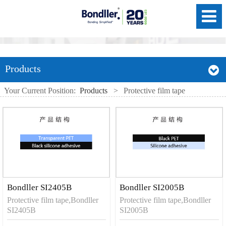
Products
Your Current Position:
Products
>
Protective film tape
Bondller SI2405B
Bondller SI2005B
Protective film tape,Bondller
Protective film tape,Bondller
SI2405B
SI2005B